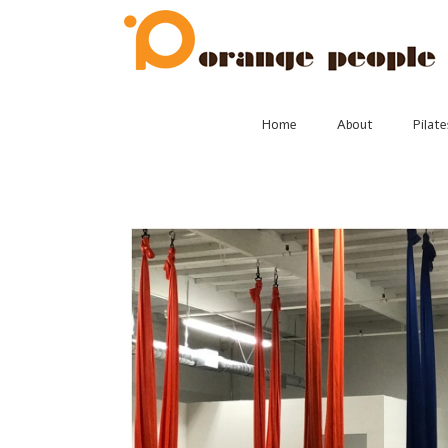
Skip
to
content
Home
About
Pilate