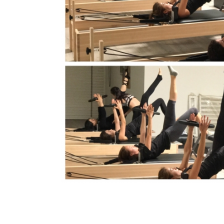
Orange Peopl