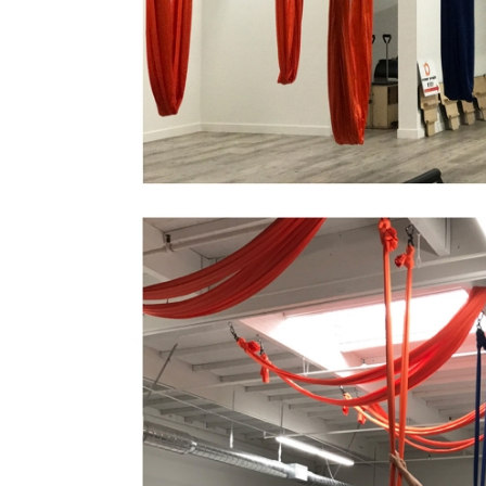
Orange Peopl