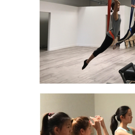
Orange Peopl