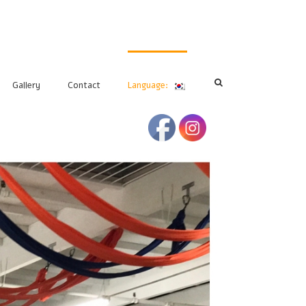
Gallery
Contact
Language: