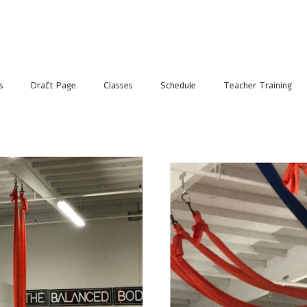
s
Draft Page
Classes
Schedule
Teacher Training