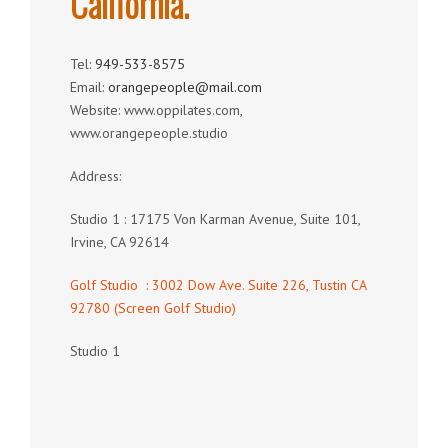
California.
Tel:
949-533-8575
Email:
orangepeople@mail.com
Website: www.oppilates.com,
www.orangepeople.studio
Address:
Studio 1 : 17175 Von Karman Avenue, Suite 101,
Irvine, CA 92614
Golf Studio : 3002 Dow Ave. Suite 226, Tustin CA
92780 (Screen Golf Studio)
Studio 1