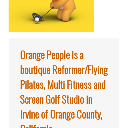
Orange People is a
boutique Reformer/Flying
Pilates, Multi Fitness and
Screen Golf Studio in
Irvine of Orange County,