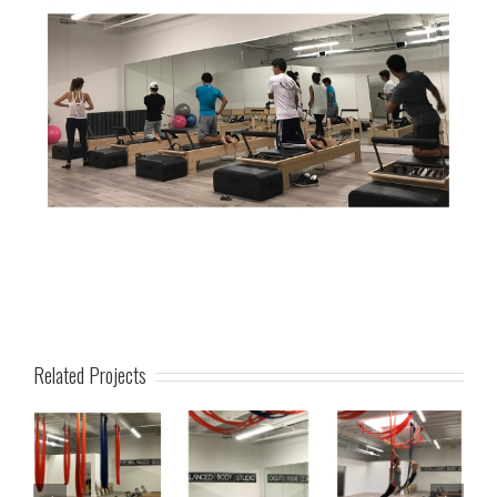
Related Projects