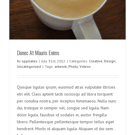
Donec At Mauris Enims
By
oppilates
|
July 31st, 2012
|
Categories:
Creative
,
Design
,
Uncategorized
|
Tags:
artwork
,
Photo
,
Videos
Quisque ligulas ipsum, euismod atras vulputate iltricies
etri elit. Class aptent taciti sociosqu ad litora torquent
per conubia nostra, per inceptos himenaeos. Nulla nunc
dui, tristique in semper vel, congue sed ligula. Nam
dolor ligula, faucibus id sodales in, auctor fringilla
libero. Pellentesque pellentesque tempor tellus eget
hendrerit. Morbi id aliquam ligula. Aliquam id dui sem.