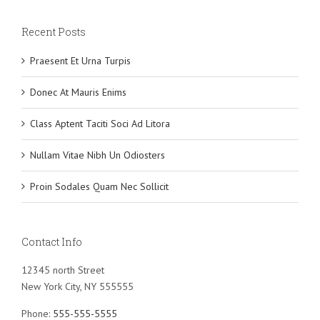
Recent Posts
Praesent Et Urna Turpis
Donec At Mauris Enims
Class Aptent Taciti Soci Ad Litora
Nullam Vitae Nibh Un Odiosters
Proin Sodales Quam Nec Sollicit
Contact Info
12345 north Street
New York City, NY 555555
Phone:
555-555-5555