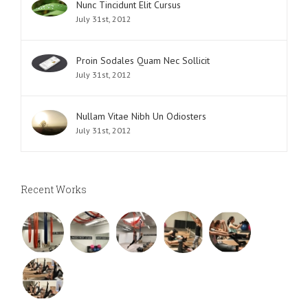
Nunc Tincidunt Elit Cursus
July 31st, 2012
Proin Sodales Quam Nec Sollicit
July 31st, 2012
Nullam Vitae Nibh Un Odiosters
July 31st, 2012
Recent Works