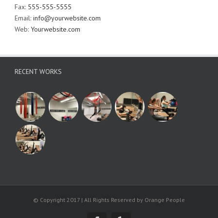
Fax:
555-555-5555
Email:
info@yourwebsite.com
Web:
Yourwebsite.com
RECENT WORKS
© Copyright 2017 | All Rights Reserved by Orange People