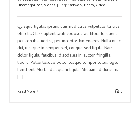
Uncategorized
,
Videos
|
Tags:
artwork
,
Photo
,
Video
Quisque ligulas ipsum, euismod atras vulputate iltricies
etri elit. Class aptent taciti sociosqu ad litora torquent
per conubia nostra, per inceptos himenaeos. Nulla nunc
dui, tristique in semper vel, congue sed ligula. Nam
dolor ligula, faucibus id sodales in, auctor fringilla
libero. Pellentesque pellentesque tempor tellus eget
hendrerit. Morbi id aliquam ligula. Aliquam id dui sem.
[...]
Read More
0