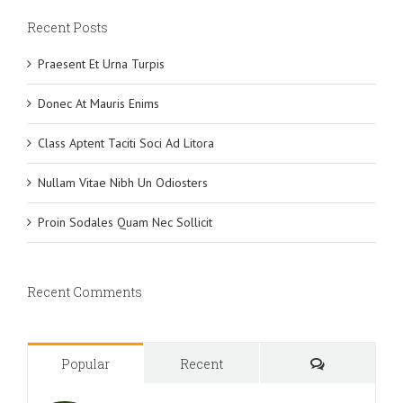
Recent Posts
Praesent Et Urna Turpis
Donec At Mauris Enims
Class Aptent Taciti Soci Ad Litora
Nullam Vitae Nibh Un Odiosters
Proin Sodales Quam Nec Sollicit
Recent Comments
Comments
Popular
Recent