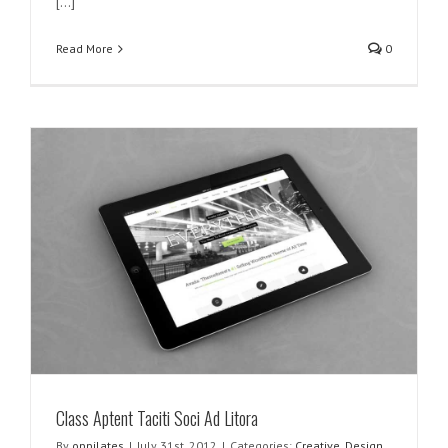
[...]
Read More
0
Class Aptent Taciti Soci Ad Litora
By
oppilates
|
July 31st, 2012
|
Categories:
Creative
,
Design
,