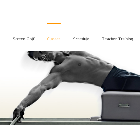
s
Screen Golf
Classes
Schedule
Teacher Training