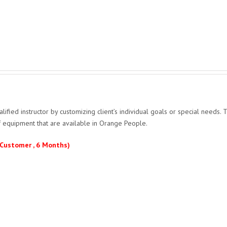
ified instructor by customizing client’s individual goals or special needs. T
of equipment that are available in Orange People.
 Customer , 6 Months)