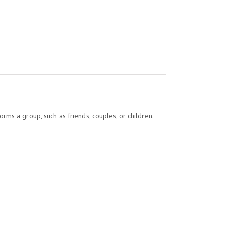
forms a group, such as friends, couples, or children.