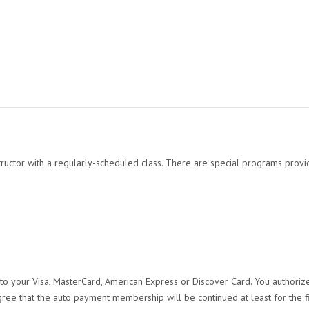
structor with a regularly-scheduled class. There are special programs provid
o your Visa, MasterCard, American Express or Discover Card. You authorize
gree that the auto payment membership will be continued at least for the f