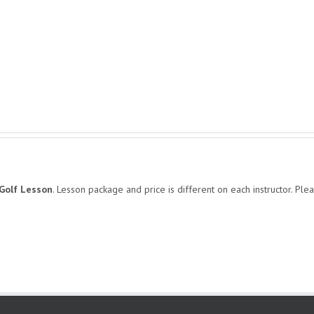
Golf Lesson
. Lesson package and price is different on each instructor. Plea