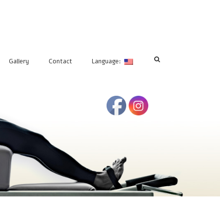
Gallery
Contact
Language: