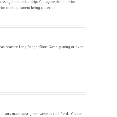
op using the membership. You agree that no prior-
prior to the payment being collected.
 can practice Long Range, Short Game, putting or even
 sensors make your game same as real field. You can