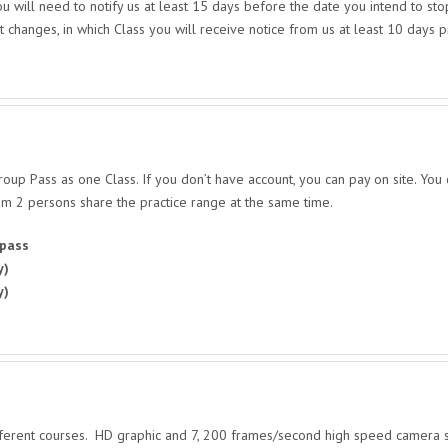
 will need to notify us at least 15 days before the date you intend to st
t changes, in which Class you will receive notice from us at least 10 days 
up Pass as one Class. If you don’t have account, you can pay on site. You
m 2 persons share the practice range at the same time.
 pass
y)
y)
ifferent courses. HD graphic and 7, 200 frames/second high speed camera