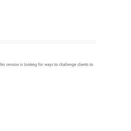
his session is looking for ways to challenge clients to