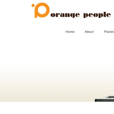
Skip
to
content
Home
About
Pilate