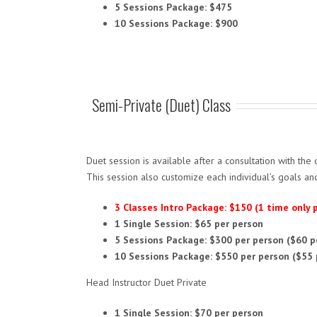
5 Sessions Package: $475
10 Sessions Package: $900
Semi-Private (Duet) Class
Duet session is available after a consultation with the 
This session also customize each individual’s goals an
3 Classes Intro Package: $150 (1 time only
1 Single Session: $65 per person
5 Sessions Package: $300 per person ($60 p
10 Sessions Package: $550 per person ($55 
Head Instructor Duet Private
1 Single Session: $70 per person