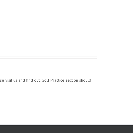
se visit us and find out. Golf Practice section should