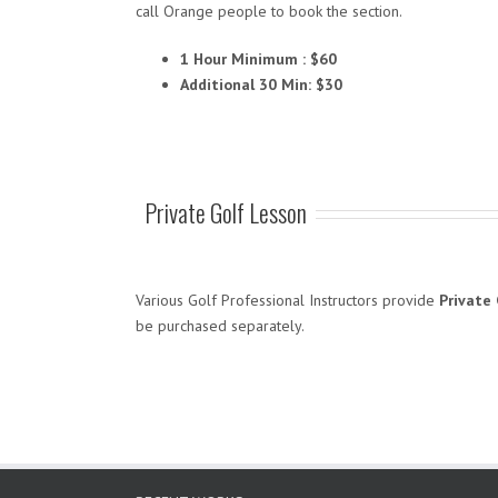
call Orange people to book the section.
1 Hour Minimum : $60
Additional 30 Min: $30
Private Golf Lesson
Various Golf Professional Instructors provide
Private 
be purchased separately.