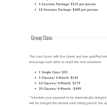
5 Sessions Package: $325 per person
10 Sessions Package: $600 per person
Group Class
The class forms with five clients and one qualified in
encourage each other to reach the next milestone.
1 Single Class: $35
5 Classes/ 4 Month: $145
10 Classes/ 4 Month: $279
20 Classes/ 4 Month : $499
* Schedule your payment to be automatically charged t
will be charged the amount each billing period. You a