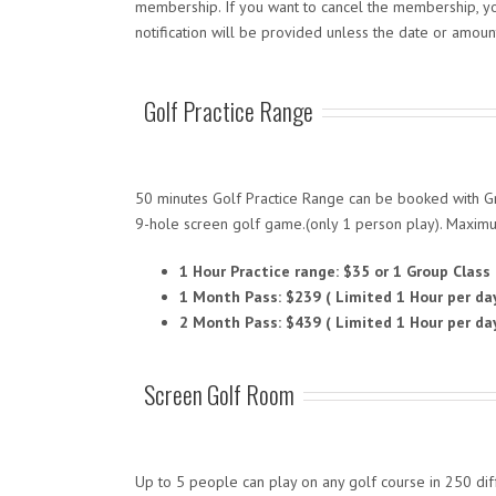
membership. If you want to cancel the membership, you
notification will be provided unless the date or amoun
Golf Practice Range
50 minutes Golf Practice Range can be booked with Gro
9-hole screen golf game.(only 1 person play). Maximu
1 Hour Practice range: $35 or 1 Group Class
1 Month Pass: $239 ( Limited 1 Hour per da
2 Month Pass: $439 ( Limited 1 Hour per da
Screen Golf Room
Up to 5 people can play on any golf course in 250 d