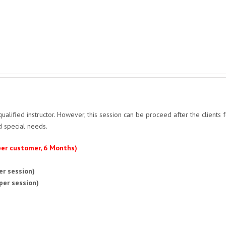
qualified instructor. However, this session can be proceed after the clients 
d special needs.
 per customer, 6 Months)
er session)
per session)