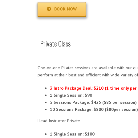
BOOK NOW
Private Class
One-on-one Pilates sessions are available with our qual
perform at their best and efficient with wide variety 
3 Intro Package Deal: $210 (1 time only per
1 Single Session: $90
5 Sessions Package: $425 ($85 per session)
10 Sessions Package: $800 ($80per session)
Head Instructor Private
1 Single Session: $100