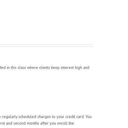
ed in this class where clients keep interest high and
 regularly scheduled charges to your credit card. You
irst and second months after you enroll the