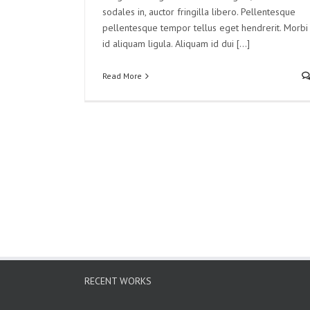
sodales in, auctor fringilla libero. Pellentesque
pellentesque tempor tellus eget hendrerit. Morbi
id aliquam ligula. Aliquam id dui [...]
Read More
RECENT WORKS