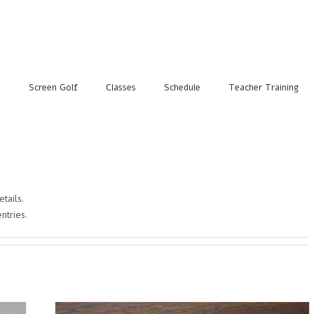
s
Screen Golf
Classes
Schedule
Teacher Training
etails.
ntries.