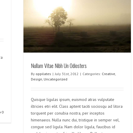
rs
ra
Nullam Vitae Nibh Un Odiosters
By
oppilates
|
July 31st, 2012
|
Categories:
Creative
,
Design
,
Uncategorized
Quisque ligulas ipsum, euismod atras vulputate
iltricies etri elit. Class aptent taciti sociosqu ad litora
0
torquent per conubia nostra, per inceptos
himenaeos. Nulla nunc dui, tristique in semper vel,
congue sed ligula. Nam dolor ligula, faucibus id