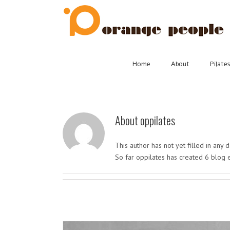
Skip
to
content
Home
About
Pilate
About
oppilates
This author has not yet filled in any d
So far oppilates has created 6 blog e