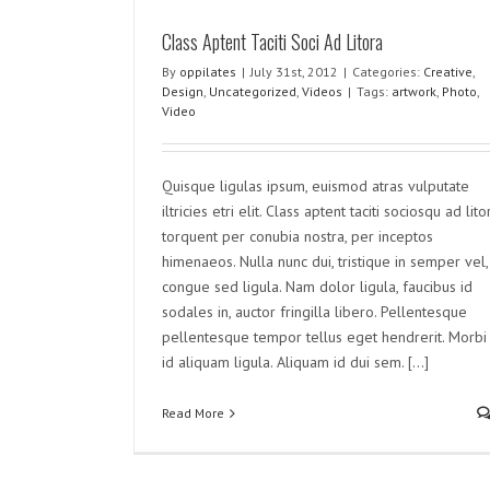
Class Aptent Taciti Soci Ad Litora
Nullam Vitae Nibh Un Odioste
By
oppilates
|
July 31st, 2012
|
Categories:
Creative
,
Design
,
Uncategorized
,
Videos
|
Tags:
artwork
,
Photo
,
Creative
Design
Uncategorized
Video
Quisque ligulas ipsum, euismod atras vulputate
iltricies etri elit. Class aptent taciti sociosqu ad lito
torquent per conubia nostra, per inceptos
himenaeos. Nulla nunc dui, tristique in semper vel,
congue sed ligula. Nam dolor ligula, faucibus id
sodales in, auctor fringilla libero. Pellentesque
pellentesque tempor tellus eget hendrerit. Morbi
id aliquam ligula. Aliquam id dui sem. [...]
Read More