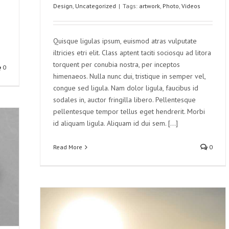
Design
,
Uncategorized
|
Tags:
artwork
,
Photo
,
Videos
Quisque ligulas ipsum, euismod atras vulputate
iltricies etri elit. Class aptent taciti sociosqu ad litora
torquent per conubia nostra, per inceptos
0
himenaeos. Nulla nunc dui, tristique in semper vel,
congue sed ligula. Nam dolor ligula, faucibus id
sodales in, auctor fringilla libero. Pellentesque
pellentesque tempor tellus eget hendrerit. Morbi
id aliquam ligula. Aliquam id dui sem. [...]
Read More
0