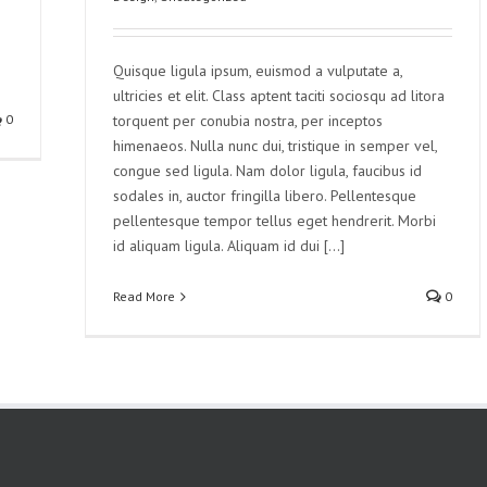
Quisque ligula ipsum, euismod a vulputate a,
ultricies et elit. Class aptent taciti sociosqu ad litora
0
torquent per conubia nostra, per inceptos
himenaeos. Nulla nunc dui, tristique in semper vel,
congue sed ligula. Nam dolor ligula, faucibus id
sodales in, auctor fringilla libero. Pellentesque
pellentesque tempor tellus eget hendrerit. Morbi
id aliquam ligula. Aliquam id dui [...]
Read More
0