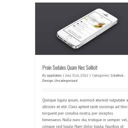
Sollicit
rized
Proin Sodales Quam Nec Sollicit
By
oppilates
|
July 31st, 2012
|
Categories:
Creative
,
Nunc Tincidunt Elit Cursus
Design
,
Uncategorized
Creative
Design
Uncategorized
Quisque ligula ipsum, euismod aturesit vulputate a
ultricies et elit. Class aptent taciti sociosqu ad litor
torquent per conubia nostra, per inceptos
himenaeos. Nulla nunc dui, tristique in semper vel,
congue sed ligula. Nam dolor ligula, faucibus id