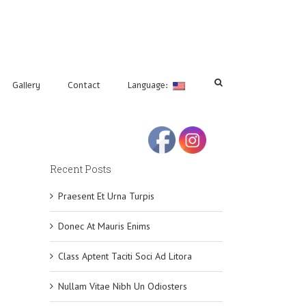
Gallery
Contact
Language:
Recent Posts
Praesent Et Urna Turpis
Donec At Mauris Enims
Class Aptent Taciti Soci Ad Litora
Nullam Vitae Nibh Un Odiosters