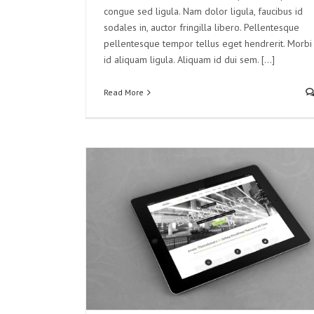
congue sed ligula. Nam dolor ligula, faucibus id
sodales in, auctor fringilla libero. Pellentesque
pellentesque tempor tellus eget hendrerit. Morbi
id aliquam ligula. Aliquam id dui sem. [...]
Read More
Ad Litora
ed
Videos