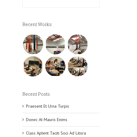
Recent Works
Recent Posts
Praesent Et Urna Turpis
Donec At Mauris Enims
Class Aptent Taciti Soci Ad Litora