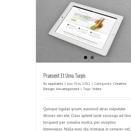
rpis
rized
Donec At Mauris Enims
Creative
Design
Uncategorized
Praesent Et Urna Turpis
By
oppilates
|
July 31st, 2012
|
Categories:
Creative
,
Design
,
Uncategorized
|
Tags:
Video
Quisque ligulas ipsum, euismod atras vulputate
iltricies etri elit. Class aptent taciti sociosqu ad lito
torquent per conubia nostra, per inceptos
himenaeos. Nulla nunc dui, tristique in semper vel,