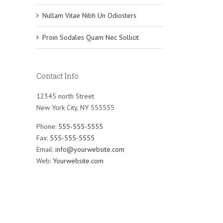
Nullam Vitae Nibh Un Odiosters
Proin Sodales Quam Nec Sollicit
Contact Info
12345 north Street
New York City, NY 555555
Phone:
555-555-5555
Fax:
555-555-5555
Email:
info@yourwebsite.com
Web:
Yourwebsite.com