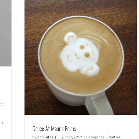
ra
Donec At Mauris Enims
By
oppilates
|
July 31st, 2012
|
Categories:
Creative
,