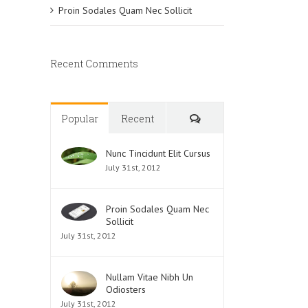
Proin Sodales Quam Nec Sollicit
Recent Comments
Comments
Popular
Recent
Nunc Tincidunt Elit Cursus
July 31st, 2012
Proin Sodales Quam Nec
Sollicit
July 31st, 2012
Nullam Vitae Nibh Un
Odiosters
July 31st, 2012