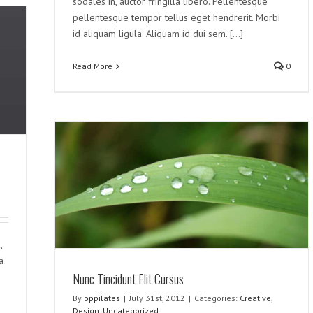
sodales in, auctor fringilla libero. Pellentesque
pellentesque tempor tellus eget hendrerit. Morbi
id aliquam ligula. Aliquam id dui sem. [...]
Read More
0
,
a
Nunc Tincidunt Elit Cursus
By
oppilates
|
July 31st, 2012
|
Categories:
Creative
,
Design
,
Uncategorized